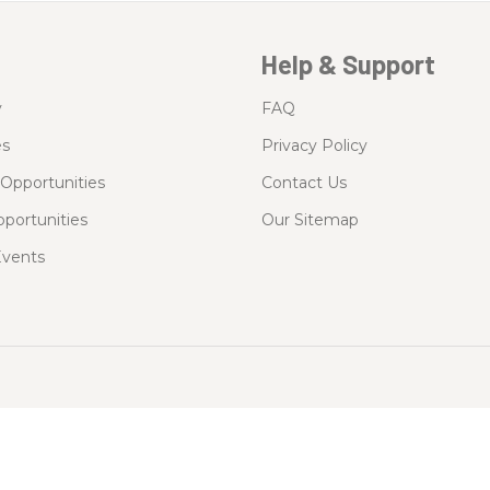
Help & Support
y
FAQ
es
Privacy Policy
Opportunities
Contact Us
portunities
Our Sitemap
vents