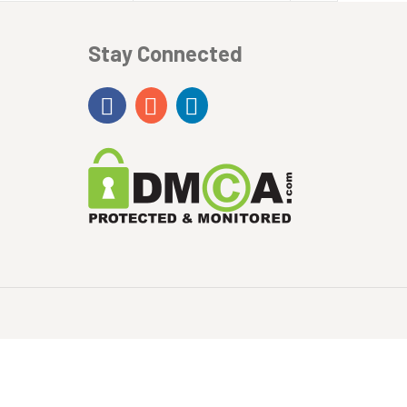
Stay Connected