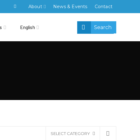
About
News & Events
Contact
s
English
SELECT CATEGORY