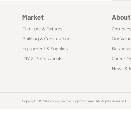
Market
About
Furniture & Fixtures
Compan
Building & Construction
Our Valu
Equipment & Supplies
Business 
DIY & Professionals
Career Op
News & E
Copyright © 2019 Poly-Poxy Coatings Vietnam. All Rights Reserved.