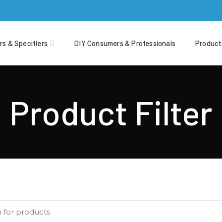
rs & Specifiers
DIY Consumers & Professionals
Product
Product Filter