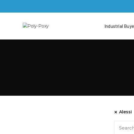
Industrial Buye
Alessi