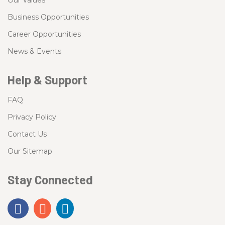
Our Values
Business Opportunities
Career Opportunities
News & Events
Help & Support
FAQ
Privacy Policy
Contact Us
Our Sitemap
Stay Connected