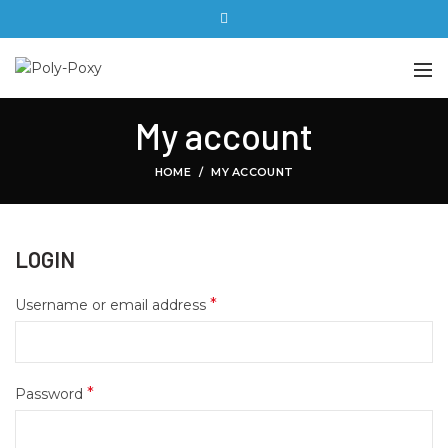
My account
HOME
MY ACCOUNT
LOGIN
*
Username or email address
*
Password