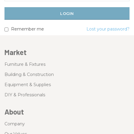
Remember me
Lost your password?
Market
Furniture & Fixtures
Building & Construction
Equipment & Supplies
DIY & Professionals
About
Company